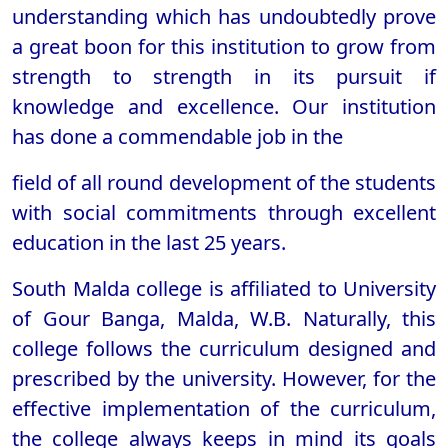
understanding which has undoubtedly prove
a great boon for this institution to grow from
strength to strength in its pursuit if
knowledge and excellence. Our institution
has done a commendable job in the
field of all round development of the students
with social commitments through excellent
education in the last 25 years.
South Malda college is affiliated to University
of Gour Banga, Malda, W.B. Naturally, this
college follows the curriculum designed and
prescribed by the university. However, for the
effective implementation of the curriculum,
the college always keeps in mind its goals