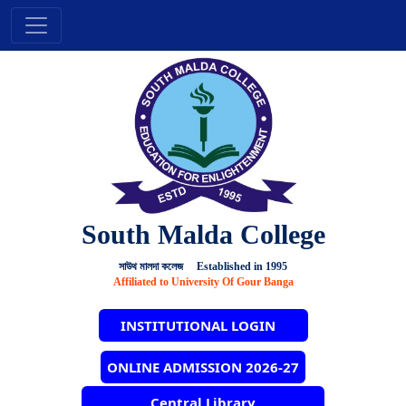
South Malda College
সাউথ মালদা কলেজ Established in 1995
Affiliated to University Of Gour Banga
INSTITUTIONAL LOGIN
ONLINE ADMISSION 2026-27
Central Library