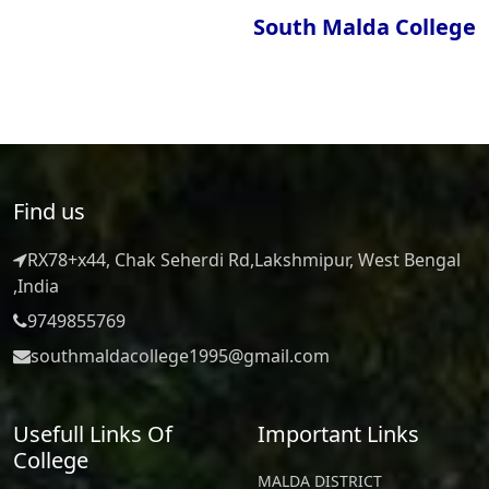
South Malda College
Find us
RX78+x44, Chak Seherdi Rd,Lakshmipur, West Bengal
,India
9749855769
southmaldacollege1995@gmail.com
Usefull Links Of
Important Links
College
MALDA DISTRICT