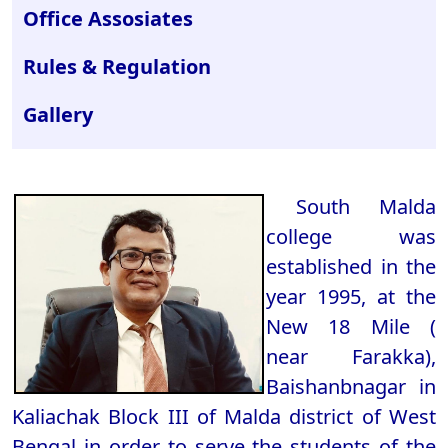
Office Assosiates
Rules & Regulation
Gallery
South Malda
college was
established in the
year 1995, at the
New 18 Mile (
near Farakka),
Baishanbnagar in
Kaliachak Block III of Malda district of West
Bengal in order to serve the students of the