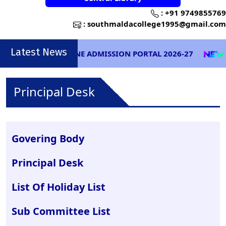
:
+91 9749855769
:
southmaldacollege1995@gmail.com
Latest News
ONLINE ADMISSION PORTAL 2026-27
EXA
Principal Desk
Govering Body
Principal Desk
List Of Holiday List
Sub Committee List