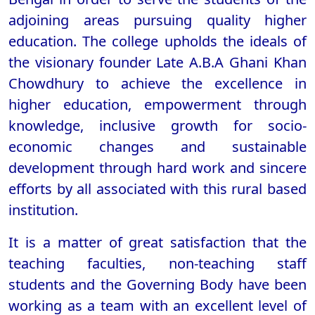
adjoining areas pursuing quality higher
education. The college upholds the ideals of
the visionary founder Late A.B.A Ghani Khan
Chowdhury to achieve the excellence in
higher education, empowerment through
knowledge, inclusive growth for socio-
economic changes and sustainable
development through hard work and sincere
efforts by all associated with this rural based
institution.
It is a matter of great satisfaction that the
teaching faculties, non-teaching staff
students and the Governing Body have been
working as a team with an excellent level of