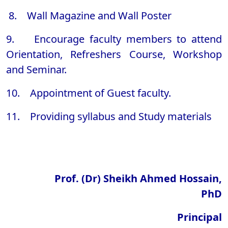
8. Wall Magazine and Wall Poster
9. Encourage faculty members to attend
Orientation, Refreshers Course, Workshop
and Seminar.
10. Appointment of Guest faculty.
11. Providing syllabus and Study materials
Prof. (Dr) Sheikh Ahmed Hossain,
PhD
Principal