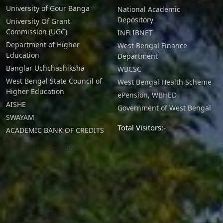
University of Gour Banga
National Academic
Depository
University Of Grant
Commission (UGC)
INFLIBNET
Department of Higher
West Bengal Finance
Education
Department
Banglar Uchchashiksha
WBCSC
West Bengal State Council of
West Bengal Health Scheme
Higher Education
ePension, WBHED
AISHE
Government of West Bengal
SWAYAM
Total Visitors:-
ACADEMIC BANK OF CREDITS
Our Location