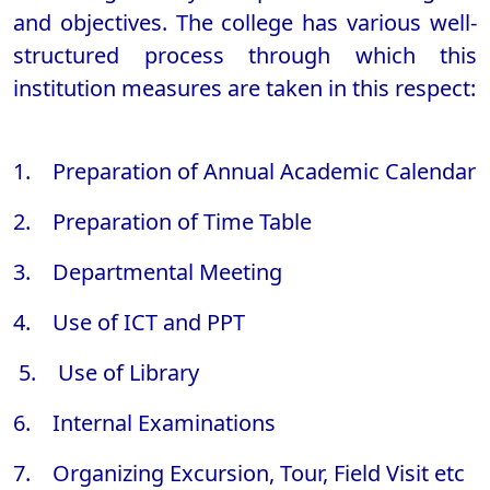
and objectives. The college has various well-
structured process through which this
institution measures are taken in this respect:
1. Preparation of Annual Academic Calendar
2. Preparation of Time Table
3. Departmental Meeting
4. Use of ICT and PPT
5. Use of Library
6. Internal Examinations
7. Organizing Excursion, Tour, Field Visit etc