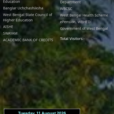
Education
Department
Banglar Uchchashiksha
WBCSC
West Bengal State Council of
West Bengal Health Scheme
Higher Education
ePension, WBHED
AISHE
Government of West Bengal
SWAYAM
Total Visitors:-
ACADEMIC BANK OF CREDITS
Our Location