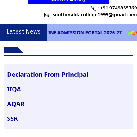
:
+91 9749855769
:
southmaldacollege1995@gmail.com
Latest News
ONLINE ADMISSION PORTAL 2026-27
Declaration From Principal
IIQA
AQAR
SSR