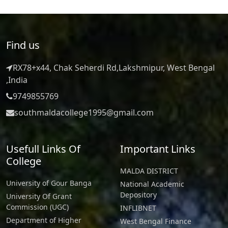
Find us
RX78+x44, Chak Seherdi Rd,Lakshmipur, West Bengal
,India
9749855769
southmaldacollege1995@gmail.com
Usefull Links Of
Important Links
College
MALDA DISTRICT
University of Gour Banga
National Academic
Depository
University Of Grant
Commission (UGC)
INFLIBNET
Department of Higher
West Bengal Finance