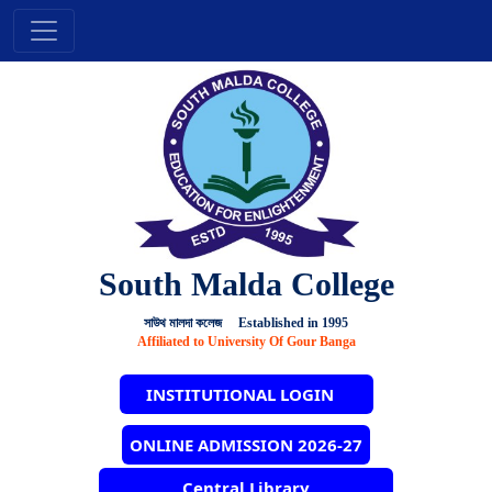
South Malda College
সাউথ মালদা কলেজ Established in 1995
Affiliated to University Of Gour Banga
INSTITUTIONAL LOGIN
ONLINE ADMISSION 2026-27
Central Library