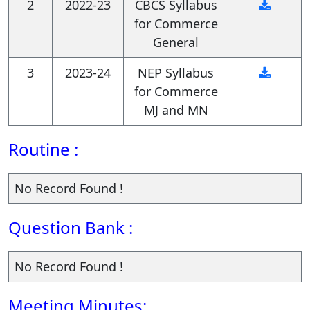
2
2022-23
CBCS Syllabus
for Commerce
General
3
2023-24
NEP Syllabus
for Commerce
MJ and MN
Routine :
No Record Found !
Question Bank :
No Record Found !
Meeting Minutes: