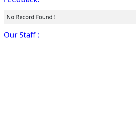
No Record Found !
Our Staff :