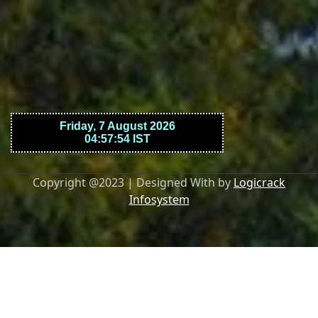
Copyright @2023 | Designed With by
Logicrack
Infosystem