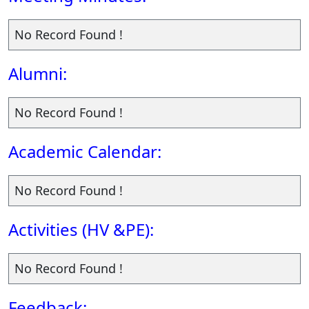
No Record Found !
Alumni:
No Record Found !
Academic Calendar:
No Record Found !
Activities (HV &PE):
No Record Found !
Feedback: