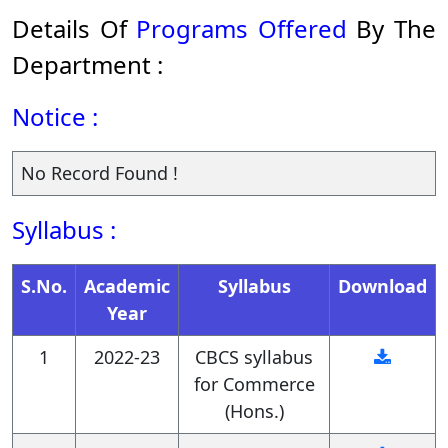
Details Of
Programs Offered
By The
Department :
Notice :
No Record Found !
Syllabus :
S.No.
Academic
Syllabus
Download
Year
1
2022-23
CBCS syllabus
for Commerce
(Hons.)