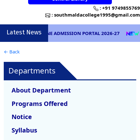
:
+91 9749855769
:
southmaldacollege1995@gmail.com
Latest News
ONLINE ADMISSION PORTAL 2026-27
EXA
← Back
Departments
About Department
Programs Offered
Notice
Syllabus