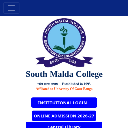
South Malda College
সাউথ মালদা কলেজ Established in 1995
Affiliated to University Of Gour Banga
INSTITUTIONAL LOGIN
ONLINE ADMISSION 2026-27
Central Library