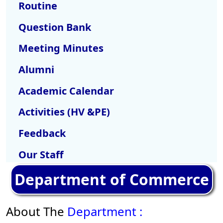
Routine
Question Bank
Meeting Minutes
Alumni
Academic Calendar
Activities (HV &PE)
Feedback
Our Staff
Department of Commerce
About The
Department :