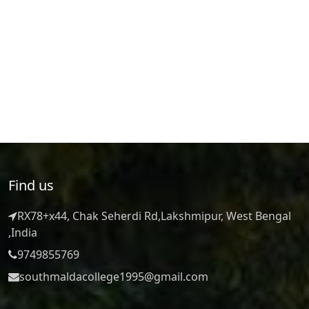
Find us
RX78+x44, Chak Seherdi Rd,Lakshmipur, West Bengal
,India
9749855769
southmaldacollege1995@gmail.com