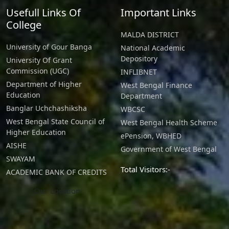
Usefull Links Of
Important Links
College
MALDA DISTRICT
University of Gour Banga
National Academic
Depository
University Of Grant
Commission (UGC)
INFLIBNET
Department of Higher
West Bengal Finance
Education
Department
Banglar Uchchashiksha
WBCSC
West Bengal State Council of
West Bengal Health Scheme
Higher Education
ePension, WBHED
AISHE
Government of West Bengal
SWAYAM
Total Visitors:-
ACADEMIC BANK OF CREDITS
Our Location