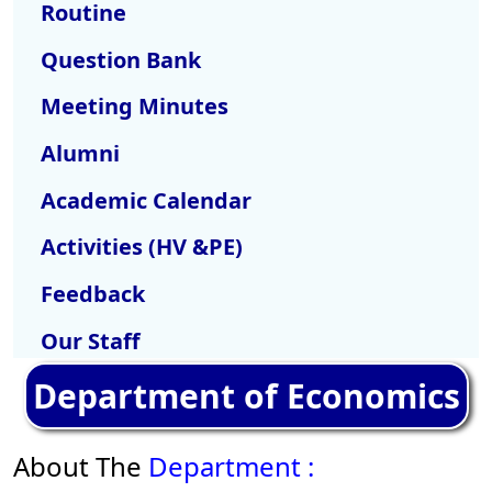
Routine
Question Bank
Meeting Minutes
Alumni
Academic Calendar
Activities (HV &PE)
Feedback
Our Staff
Department of Economics
About The
Department :