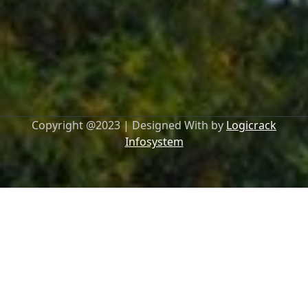
PSO5. Enhance problem-
solving and decision-making
skills in an economic
context:
Copyright @2023 | Designed With by
Logicrack
Infosystem
Graduates will be able to
identify and analyze economic
challenges faced by
individuals, businesses, and
policymakers.