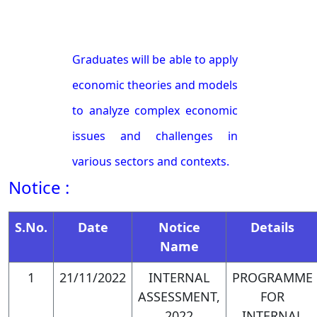
Graduates will be able to apply
economic theories and models
to analyze complex economic
issues and challenges in
various sectors and contexts.
Notice :
They will be proficient in
identifying and framing
S.No.
Date
Notice
Details
Name
relevant research questions,
utilizing appropriate data
1
21/11/2022
INTERNAL
PROGRAMME
ASSESSMENT,
FOR
sources and analytical
2022
INTERNAL