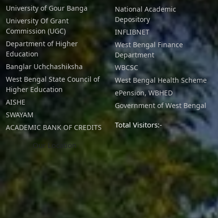
advanced economic theories
University of Gour Banga
National Academic
Depository
University Of Grant
in areas like international
Commission (UGC)
INFLIBNET
trade, finance, development,
Department of Higher
West Bengal Finance
Education
Department
public economics, and
Banglar Uchchashiksha
WBCSC
environmental economics.
West Bengal State Council of
West Bengal Health Scheme
Higher Education
ePension, WBHED
Graduates will possess the
AISHE
Government of West Bengal
SWAYAM
ability to apply economic
Total Visitors:-
ACADEMIC BANK OF CREDITS
theory to analyze real-world
Our Location
problems and formulate
evidence-based solutions
.