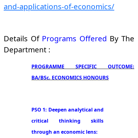
and-applications-of-economics/
Details Of
Programs Offered
By The
Department :
PROGRAMME SPECIFIC OUTCOME:
BA/BSc. ECONOMICS HONOURS
PSO 1: Deepen analytical and
critical thinking skills
through an economic lens: