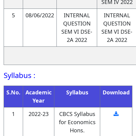
SEM IV 2022
PSO2. Master core
5
08/06/2022
INTERNAL
INTERNAL
QUESTION
QUESTION
quantitative and qualitative
SEM VI DSE-
SEM VI DSE-
research skills in economics:
2A 2022
2A 2022
Graduates will be proficient in
Syllabus :
data analysis techniques,
utilizing statistical software
S.No.
Academic
Syllabus
Download
and econometric methods to
Year
analyze economic data,
1
2022-23
CBCS Syllabus
estimate models, and test
for Economics
Hons.
hypotheses.