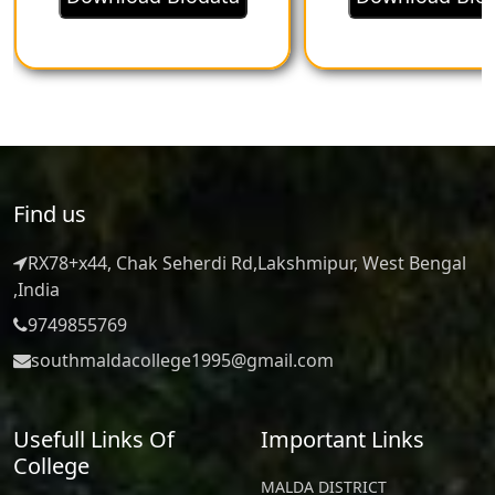
principles:
Graduates will demonstrate a
strong foundation in
microeconomic and
Find us
macroeconomic principles,
RX78+x44, Chak Seherdi Rd,Lakshmipur, West Bengal
understanding market
,India
9749855769
behavior, resource allocation,
southmaldacollege1995@gmail.com
economic growth, and
government intervention.
Usefull Links Of
Important Links
College
They will be familiar with
MALDA DISTRICT