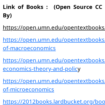
Link of Books : (Open Source CC
By)
https://open.umn.edu/opentextbooks
https://open.umn.edu/opentextbooks/
of-macroeconomics
https://open.umn.edu/opentextbooks/
economics-theory-and-polic
y
https://open.umn.edu/opentextbooks/
of-microeconomics
https://2012books.lardbucket.org/boo