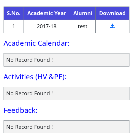
research findings clearly and
S.No.
Academic Year
Alumni
Download
persuasively to both
1
2017-18
test
specialized and non-
specialized audiences.
Academic Calendar:
They will be proficient in
No Record Found !
presenting economic
arguments and policy
Activities (HV &PE):
recommendations effectively
No Record Found !
through written reports, oral
presentations, and data
Feedback:
visualizations.
No Record Found !
Graduates will demonstrate