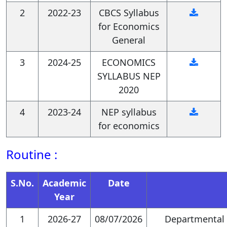
2
2022-23
CBCS Syllabus
They will possess strong
for Economics
quantitative skills in
General
manipulating, managing, and
3
2024-25
ECONOMICS
interpreting economic data
SYLLABUS NEP
2020
for research purposes.
4
2023-24
NEP syllabus
Graduates will be equipped
for economics
with qualitative research skills,
Routine :
including conducting
interviews, surveys, and case
S.No.
Academic
Date
studies, to gain deeper
Year
insights into economic
1
2026-27
08/07/2026
Departmental