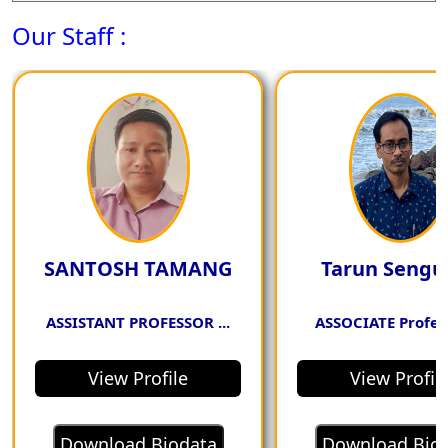
Our Staff :
strong communication skills in
engaging in discussions and
debates about economic
issues, actively listening to and
considering alternative
viewpoints.
SANTOSH TAMANG
Tarun Sengu
PSO4. Possess a
ASSISTANT PROFESSOR ...
ASSOCIATE Profess
comprehensive
View Profile
View Profil
understanding of key
economic theories and