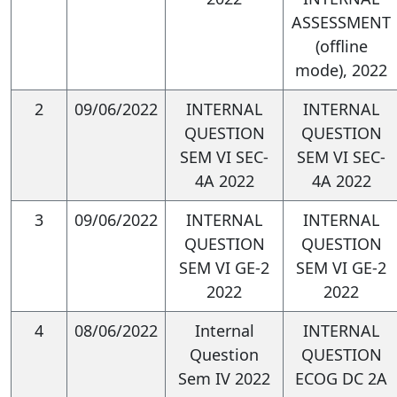
methods to draw evidence-
ASSESSMENT
based conclusions.
(offline
mode), 2022
Graduates will demonstrate
2
09/06/2022
INTERNAL
INTERNAL
critical thinking skills by
QUESTION
QUESTION
evaluating the assumptions
SEM VI SEC-
SEM VI SEC-
4A 2022
4A 2022
and limitations of economic
models, considering
3
09/06/2022
INTERNAL
INTERNAL
QUESTION
QUESTION
alternative perspectives, and
SEM VI GE-2
SEM VI GE-2
engaging in constructive
2022
2022
debate about economic
4
08/06/2022
Internal
INTERNAL
policies and implications.
Question
QUESTION
Sem IV 2022
ECOG DC 2A