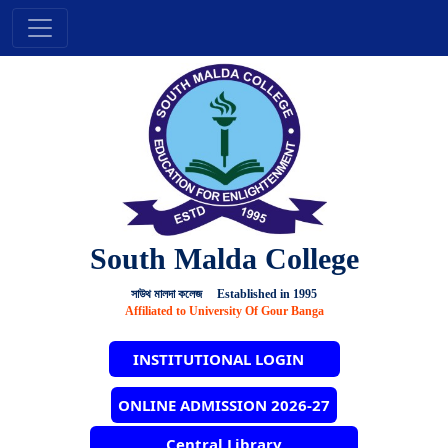
South Malda College
সাউথ মালদা কলেজ Established in 1995
Affiliated to University Of Gour Banga
INSTITUTIONAL LOGIN
ONLINE ADMISSION 2026-27
Central Library