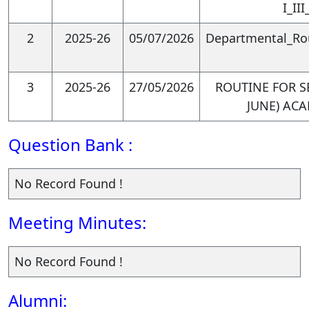
phenomena and inform their
I_II
analysis.
2
2025-26
05/07/2026
Departmental_Rou
3
2025-26
27/05/2026
ROUTINE FOR SE
PSO3. Develop effective
JUNE) ACA
communication and
Question Bank :
presentation skills for
economic arguments:
No Record Found !
Meeting Minutes:
Graduates will be able to
No Record Found !
communicate complex
economic concepts and
Alumni: