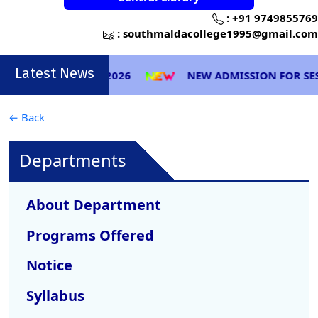
:
+91 9749855769
:
southmaldacollege1995@gmail.com
Latest News
(CBCS & NEP) 2026
NEW ADMISSION FOR SESSION 2
← Back
Departments
About Department
Programs Offered
Notice
Syllabus