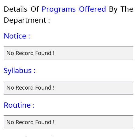
Details Of
Programs Offered
By The
Department :
Notice :
No Record Found !
Syllabus :
No Record Found !
Routine :
No Record Found !