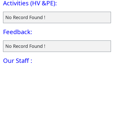
Activities (HV &PE):
No Record Found !
Feedback:
No Record Found !
Our Staff :