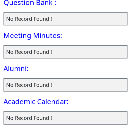
Question Bank :
No Record Found !
Meeting Minutes:
No Record Found !
Alumni:
No Record Found !
Academic Calendar:
No Record Found !