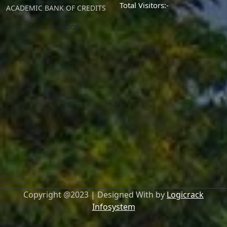
Total Visitors:-
ACADEMIC BANK OF CREDITS
Our Location
Copyright @2023 | Designed With by
Logicrack
Infosystem