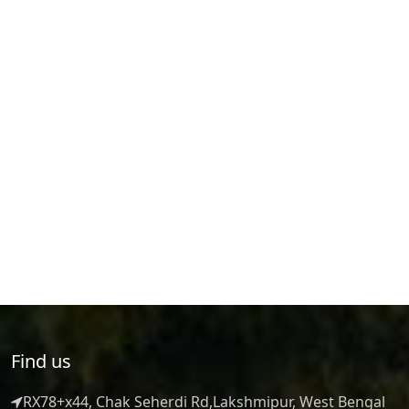
Find us
RX78+x44, Chak Seherdi Rd,Lakshmipur, West Bengal