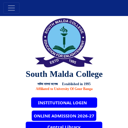
South Malda College
সাউথ মালদা কলেজ Established in 1995
Affiliated to University Of Gour Banga
INSTITUTIONAL LOGIN
ONLINE ADMISSION 2026-27
Central Library