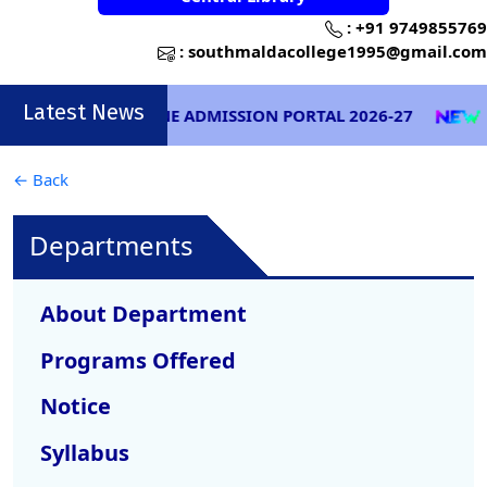
:
+91 9749855769
:
southmaldacollege1995@gmail.com
Latest News
ONLINE ADMISSION PORTAL 2026-27
EXA
← Back
Departments
About Department
Programs Offered
Notice
Syllabus