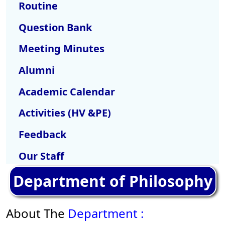
Routine
Question Bank
Meeting Minutes
Alumni
Academic Calendar
Activities (HV &PE)
Feedback
Our Staff
Department of Philosophy
About The
Department :