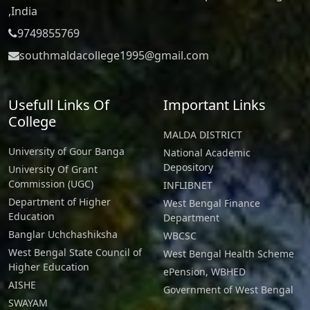
,India
9749855769
southmaldacollege1995@gmail.com
Usefull Links Of
Important Links
College
MALDA DISTRICT
University of Gour Banga
National Academic
Depository
University Of Grant
Commission (UGC)
INFLIBNET
Department of Higher
West Bengal Finance
Education
Department
Banglar Uchchashiksha
WBCSC
West Bengal State Council of
West Bengal Health Scheme
Higher Education
ePension, WBHED
AISHE
Government of West Bengal
SWAYAM